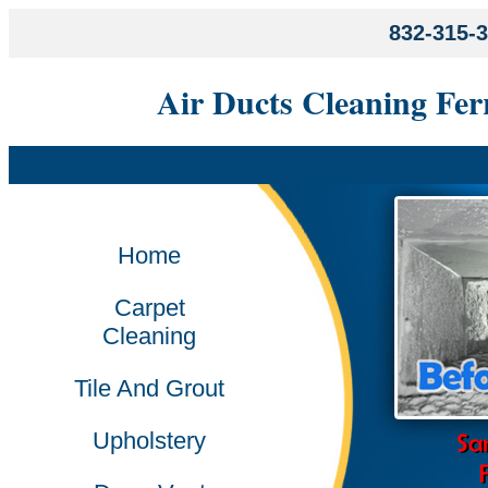
832-315-
Air Ducts Cleaning Fer
Home
Carpet
Cleaning
Tile And Grout
Upholstery