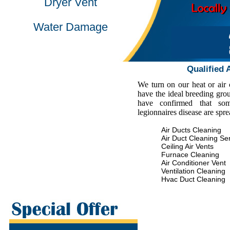
Dryer Vent
Water Damage
Qualified 
We turn on our heat or air
have the ideal breeding gro
have confirmed that some
legionnaires disease are spr
Air Ducts Cleaning
Air Duct Cleaning Se
Ceiling Air Vents
Furnace Cleaning
Air Conditioner Vent
Ventilation Cleaning
Hvac Duct Cleaning