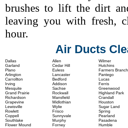
brushes to lift the dirt a
leaving you with fresh, c
hour.
Air Ducts Cl
Dallas
Allen
Wilmer
Garland
Cedar Hill
Hutchins
Plano
Euless
Farmers Branch
Arlington
Lancaster
Pantego
Carrollton
Bedford
Lucas
Irving
Addison
Ferris
Mesquite
Sachse
Greenwood
Grand Prairie
Rockwall
Highland Park
Richardson
Mansfield
Crandall
Grapevine
Midlothian
Houston
Lewisville
Wylie
Sugar Land
Rowlett
Frisco
Spring
Coppell
Sunnyvale
Pearland
Southlake
Murphy
Pasadena
Flower Mound
Forney
Humble