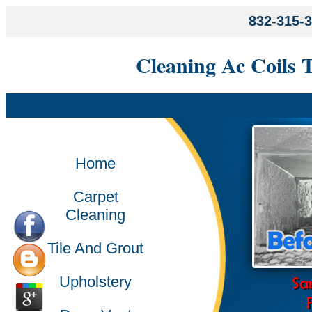
832-315-
Cleaning Ac Coils 
Home
Carpet
Cleaning
Tile And Grout
Upholstery