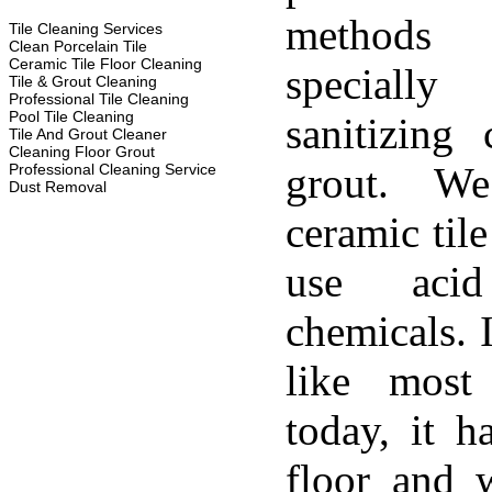
methods
Tile Cleaning Services
Clean Porcelain Tile
Ceramic Tile Floor Cleaning
specially
Tile & Grout Cleaning
Professional Tile Cleaning
Pool Tile Cleaning
sanitizing 
Tile And Grout Cleaner
Cleaning Floor Grout
grout. W
Professional Cleaning Service
Dust Removal
ceramic til
use aci
chemicals. 
like most
today, it h
floor and w