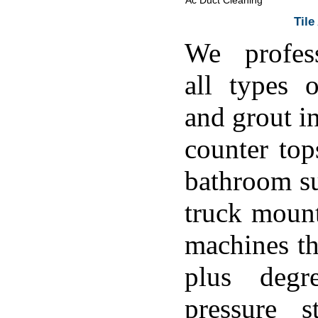
Ac Duct Cleaning
Tile
We profess
all types o
and grout in
counter top
bathroom su
truck moun
machines th
plus degr
pressure s