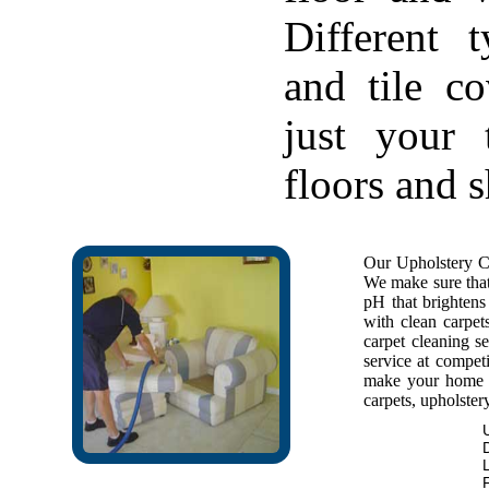
Different 
and tile c
just your 
floors and 
Our Upholstery Cl
We make sure that 
pH that brightens 
with clean carpet
carpet cleaning se
service at competi
make your home f
carpets, upholstery