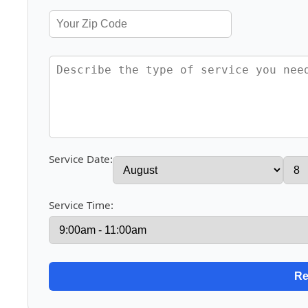
Service Date:
Service Time: