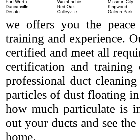
Fort Worth
Waxahachie
Missouri City
Duncanville
Red Oak
Kingwood
Desoto
Colleyville
Galena Park
we offers you the peace
training and experience. Ou
certified and meet all requi
certification and trainin
professional duct cleaning
particles of dust floating 
how much particulate is i
out your ducts and see the
home.