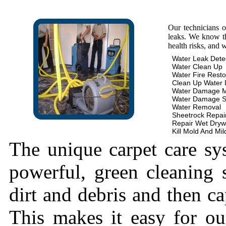
Our technicians 
leaks. We know th
health risks, and 
Water Leak Dete
Water Clean Up
Water Fire Resto
Clean Up Water
Water Damage 
Water Damage S
Water Removal
Sheetrock Repai
Repair Wet Dryw
Kill Mold And Mi
The unique carpet care sy
powerful, green cleaning s
dirt and debris and then cap
This makes it easy for ou