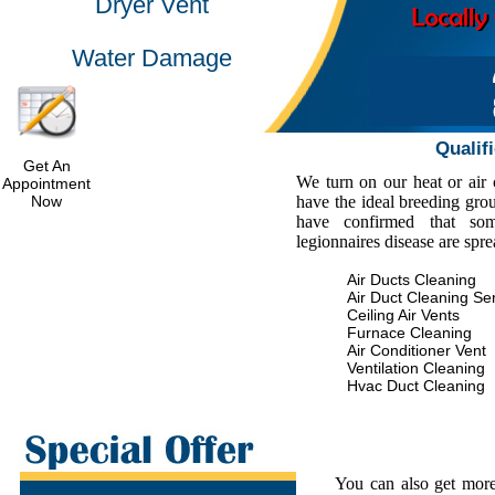
Dryer Vent
Water Damage
Qualif
Get An
We turn on our heat or air
Appointment
Now
have the ideal breeding gro
have confirmed that some
legionnaires disease are spr
Air Ducts Cleaning
Air Duct Cleaning Se
Ceiling Air Vents
Furnace Cleaning
Air Conditioner Vent
Ventilation Cleaning
Hvac Duct Cleaning
You can also get more