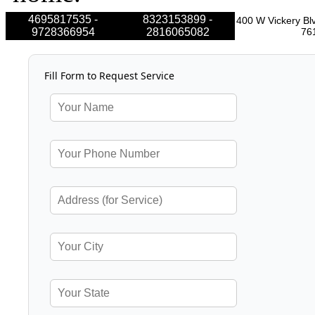
4695817535 -
8323153899 -
400 W Vickery Blv
9728366954
2816065082
76
Fill Form to Request Service