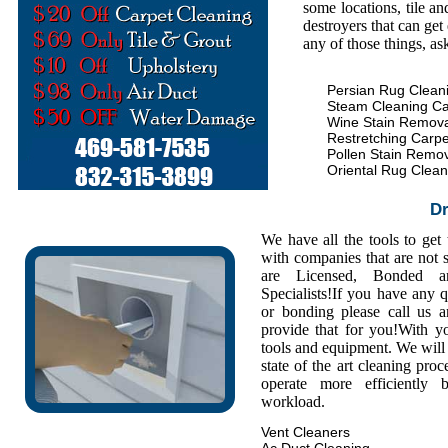
some locations, tile an
destroyers that can get
any of those things, as
Persian Rug Clean
Steam Cleaning Ca
Wine Stain Remova
Restretching Carpe
Pollen Stain Remo
Oriental Rug Clean
Dr
We have all the tools to get
with companies that are not s
are Licensed, Bonded a
Specialists!If you have any 
or bonding please call us
provide that for you!With y
tools and equipment. We will 
state of the art cleaning pro
operate more efficiently
workload.
Vent Cleaners