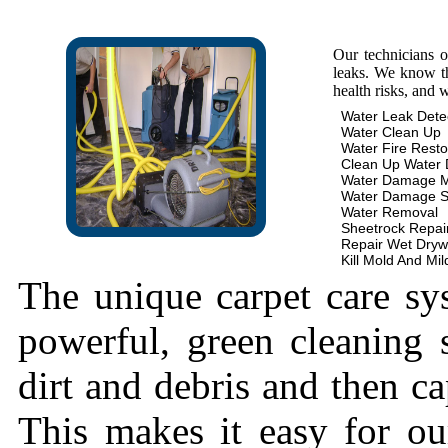
Our technicians 
leaks. We know th
health risks, and 
Water Leak Dete
Water Clean Up
Water Fire Resto
Clean Up Water
Water Damage 
Water Damage S
Water Removal
Sheetrock Repai
Repair Wet Dryw
Kill Mold And Mi
The unique carpet care sy
powerful, green cleaning s
dirt and debris and then cap
This makes it easy for ou