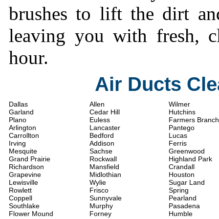
brushes to lift the dirt a
leaving you with fresh, c
hour.
Air Ducts Cl
Dallas
Allen
Wilmer
Garland
Cedar Hill
Hutchins
Plano
Euless
Farmers Branch
Arlington
Lancaster
Pantego
Carrollton
Bedford
Lucas
Irving
Addison
Ferris
Mesquite
Sachse
Greenwood
Grand Prairie
Rockwall
Highland Park
Richardson
Mansfield
Crandall
Grapevine
Midlothian
Houston
Lewisville
Wylie
Sugar Land
Rowlett
Frisco
Spring
Coppell
Sunnyvale
Pearland
Southlake
Murphy
Pasadena
Flower Mound
Forney
Humble