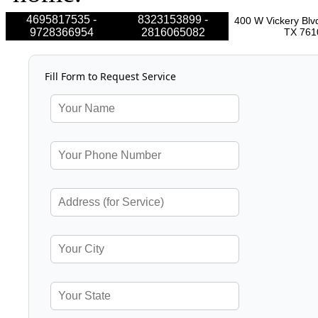
4695817535 -
8323153899 -
400 W Vickery Blvd
9728366954
2816065082
TX 761
Fill Form to Request Service