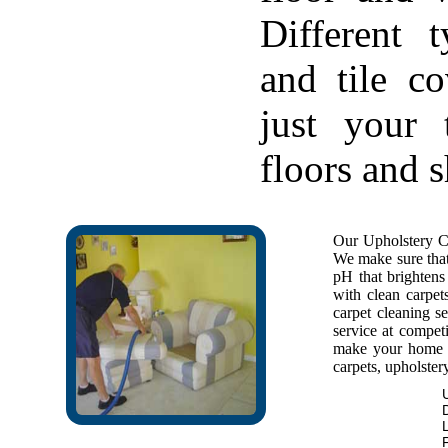
Different 
and tile c
just your 
floors and 
Our Upholstery Cl
We make sure that 
pH that brightens 
with clean carpet
carpet cleaning se
service at competi
make your home f
carpets, upholstery