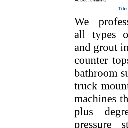
Ac Duct Cleaning
Tile
We profess
all types o
and grout in
counter top
bathroom su
truck moun
machines th
plus degr
pressure s