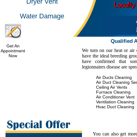
Dryer Vent
Water Damage
Qualified 
Get An
We turn on our heat or air
Appointment
Now
have the ideal breeding gro
have confirmed that some
legionnaires disease are spr
Air Ducts Cleaning
Air Duct Cleaning Se
Ceiling Air Vents
Furnace Cleaning
Air Conditioner Vent
Ventilation Cleaning
Hvac Duct Cleaning
You can also get more