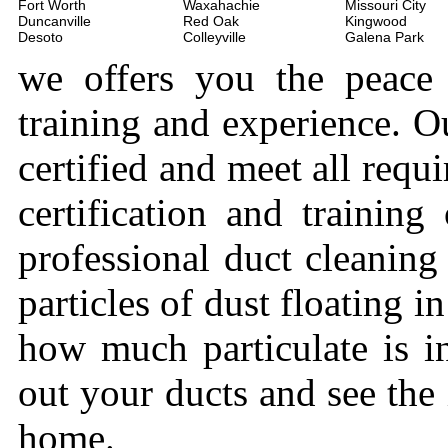
Fort Worth
Waxahachie
Missouri City
Duncanville
Red Oak
Kingwood
Desoto
Colleyville
Galena Park
we offers you the peace
training and experience. Ou
certified and meet all requi
certification and trainin
professional duct cleaning
particles of dust floating 
how much particulate is i
out your ducts and see the
home.