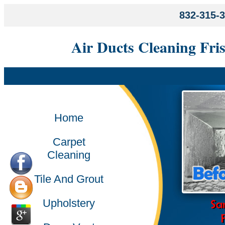
832-315-
Air Ducts Cleaning Fri
Home
Carpet
Cleaning
Tile And Grout
Upholstery