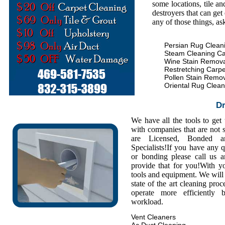
some locations, tile an
destroyers that can get
any of those things, as
Persian Rug Clean
Steam Cleaning Ca
Wine Stain Remova
Restretching Carpe
Pollen Stain Remo
Oriental Rug Clean
Dr
We have all the tools to get
with companies that are not s
are Licensed, Bonded a
Specialists!If you have any 
or bonding please call us
provide that for you!With y
tools and equipment. We will 
state of the art cleaning pro
operate more efficiently
workload.
Vent Cleaners