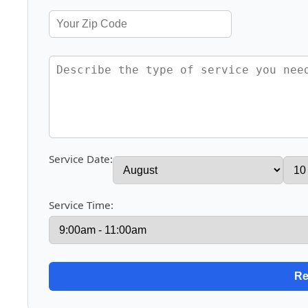
Service Date:
Service Time: