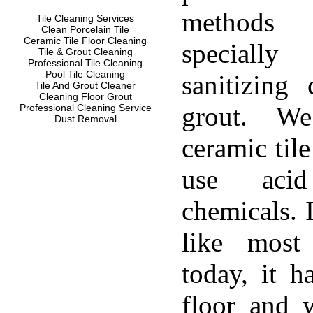
methods
Tile Cleaning Services
Clean Porcelain Tile
Ceramic Tile Floor Cleaning
specially
Tile & Grout Cleaning
Professional Tile Cleaning
Pool Tile Cleaning
sanitizing 
Tile And Grout Cleaner
Cleaning Floor Grout
grout. W
Professional Cleaning Service
Dust Removal
ceramic til
use aci
chemicals. 
like most
today, it h
floor and w