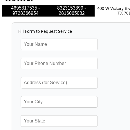
4695817535 -
8323153899 -
400 W Vickery Blv
9728366954
2816065082
TX 76
Fill Form to Request Service