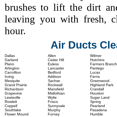
brushes to lift the dirt a
leaving you with fresh, c
hour.
Air Ducts Cl
Dallas
Allen
Wilmer
Garland
Cedar Hill
Hutchins
Plano
Euless
Farmers Branch
Arlington
Lancaster
Pantego
Carrollton
Bedford
Lucas
Irving
Addison
Ferris
Mesquite
Sachse
Greenwood
Grand Prairie
Rockwall
Highland Park
Richardson
Mansfield
Crandall
Grapevine
Midlothian
Houston
Lewisville
Wylie
Sugar Land
Rowlett
Frisco
Spring
Coppell
Sunnyvale
Pearland
Southlake
Murphy
Pasadena
Flower Mound
Forney
Humble