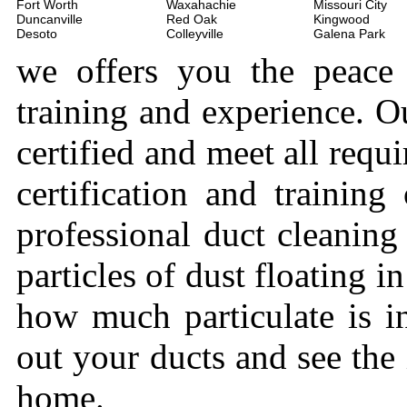
Fort Worth
Waxahachie
Missouri City
Duncanville
Red Oak
Kingwood
Desoto
Colleyville
Galena Park
we offers you the peace
training and experience. Ou
certified and meet all requi
certification and trainin
professional duct cleaning
particles of dust floating 
how much particulate is i
out your ducts and see the
home.