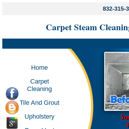
832-315-
Carpet Steam Cleanin
Home
Carpet
Cleaning
Tile And Grout
Upholstery