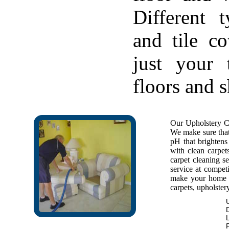
Different 
and tile c
just your 
floors and 
Our Upholstery Cl
We make sure that 
pH that brightens 
with clean carpet
carpet cleaning se
service at competi
make your home f
carpets, upholstery