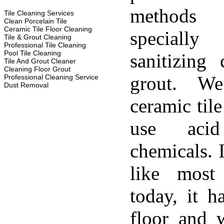
methods
Tile Cleaning Services
Clean Porcelain Tile
Ceramic Tile Floor Cleaning
specially
Tile & Grout Cleaning
Professional Tile Cleaning
Pool Tile Cleaning
sanitizing 
Tile And Grout Cleaner
Cleaning Floor Grout
grout. W
Professional Cleaning Service
Dust Removal
ceramic til
use aci
chemicals. 
like most
today, it h
floor and w