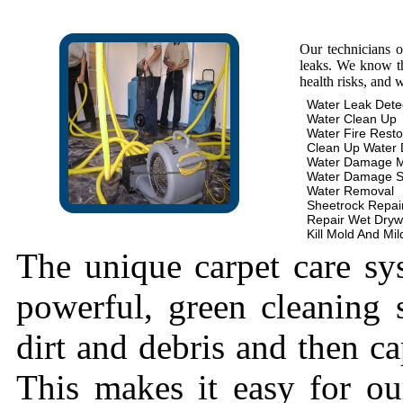
Our technicians 
leaks. We know th
health risks, and 
Water Leak Dete
Water Clean Up
Water Fire Resto
Clean Up Water
Water Damage 
Water Damage S
Water Removal
Sheetrock Repai
Repair Wet Dryw
Kill Mold And Mi
The unique carpet care sy
powerful, green cleaning s
dirt and debris and then cap
This makes it easy for ou