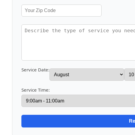
Service Date:
Service Time: