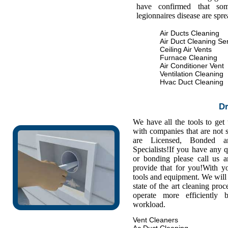
have confirmed that some
legionnaires disease are spr
Air Ducts Cleaning
Air Duct Cleaning Se
Ceiling Air Vents
Furnace Cleaning
Air Conditioner Vent
Ventilation Cleaning
Hvac Duct Cleaning
Dr
We have all the tools to get
with companies that are not s
are Licensed, Bonded a
Specialists!If you have any 
or bonding please call us
provide that for you!With y
tools and equipment. We will 
state of the art cleaning pro
operate more efficiently
workload.
Vent Cleaners