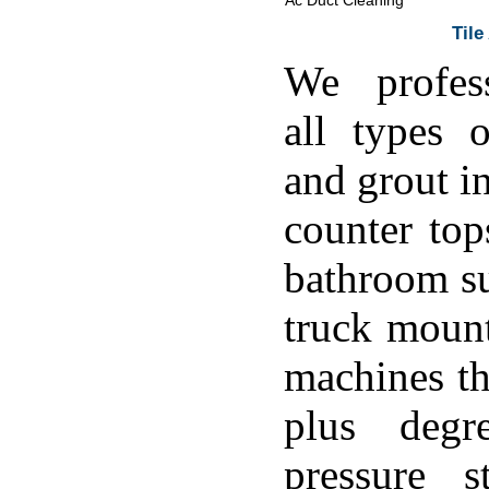
Ac Duct Cleaning
Tile
We profess
all types o
and grout in
counter top
bathroom su
truck moun
machines th
plus degr
pressure s