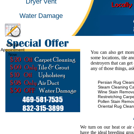
Dryer Vent
Water Damage
Get An
Appointment
You can also get more
Now
some locations, tile an
destroyers that can get
any of those things, as
Persian Rug Clean
Steam Cleaning Ca
Wine Stain Remova
Restretching Carpe
Pollen Stain Remo
Oriental Rug Clean
We turn on our heat or air
have the ideal breeding gro