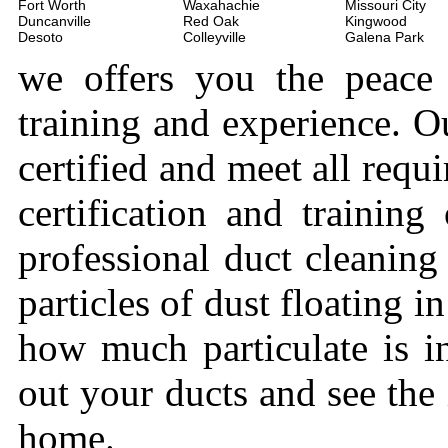
Fort Worth
Waxahachie
Missouri City
Duncanville
Red Oak
Kingwood
Desoto
Colleyville
Galena Park
we offers you the peace
training and experience. Ou
certified and meet all requi
certification and trainin
professional duct cleaning
particles of dust floating 
how much particulate is i
out your ducts and see the
home.