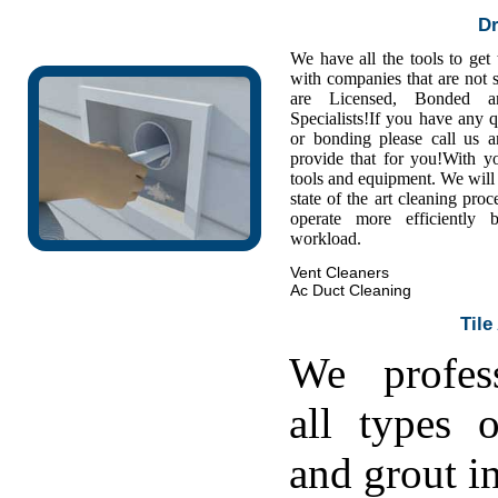
Dr
We have all the tools to get
with companies that are not s
are Licensed, Bonded a
Specialists!If you have any 
or bonding please call us
provide that for you!With y
tools and equipment. We will 
state of the art cleaning pro
operate more efficiently
workload.
Vent Cleaners
Ac Duct Cleaning
Tile
We profess
all types o
and grout in