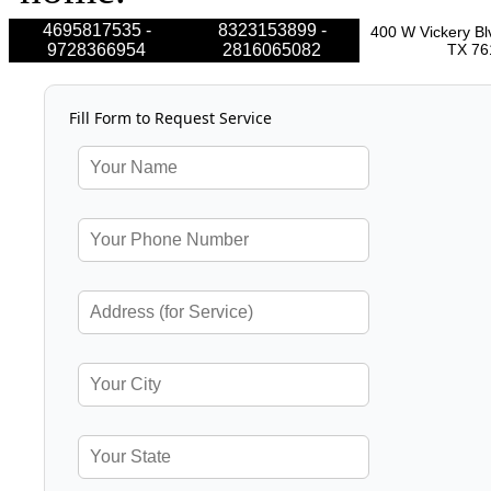
4695817535 -
8323153899 -
400 W Vickery Bl
9728366954
2816065082
TX 76
Fill Form to Request Service