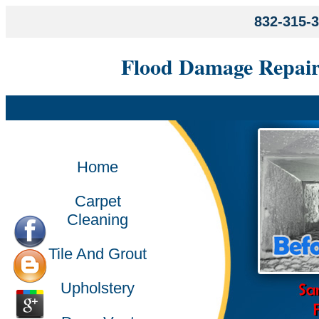
832-315-
Flood Damage Repair
Home
Carpet
Cleaning
Tile And Grout
Upholstery