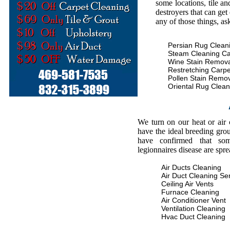
some locations, tile an
destroyers that can get
any of those things, as
Persian Rug Clean
Steam Cleaning Ca
Wine Stain Remova
Restretching Carpe
Pollen Stain Remo
Oriental Rug Clean
We turn on our heat or air
have the ideal breeding gro
have confirmed that some
legionnaires disease are spr
Air Ducts Cleaning
Air Duct Cleaning Se
Ceiling Air Vents
Furnace Cleaning
Air Conditioner Vent
Ventilation Cleaning
Hvac Duct Cleaning