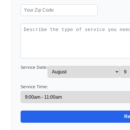
Service Date:
Service Time: