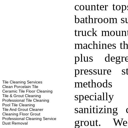
counter top
bathroom su
truck moun
machines th
plus degr
pressure s
methods
Tile Cleaning Services
Clean Porcelain Tile
Ceramic Tile Floor Cleaning
specially
Tile & Grout Cleaning
Professional Tile Cleaning
Pool Tile Cleaning
sanitizing 
Tile And Grout Cleaner
Cleaning Floor Grout
grout. W
Professional Cleaning Service
Dust Removal