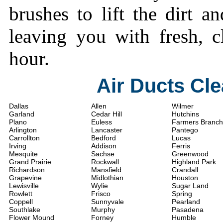
brushes to lift the dirt a
leaving you with fresh, c
hour.
Air Ducts Cl
Dallas
Allen
Wilmer
Garland
Cedar Hill
Hutchins
Plano
Euless
Farmers Branch
Arlington
Lancaster
Pantego
Carrollton
Bedford
Lucas
Irving
Addison
Ferris
Mesquite
Sachse
Greenwood
Grand Prairie
Rockwall
Highland Park
Richardson
Mansfield
Crandall
Grapevine
Midlothian
Houston
Lewisville
Wylie
Sugar Land
Rowlett
Frisco
Spring
Coppell
Sunnyvale
Pearland
Southlake
Murphy
Pasadena
Flower Mound
Forney
Humble