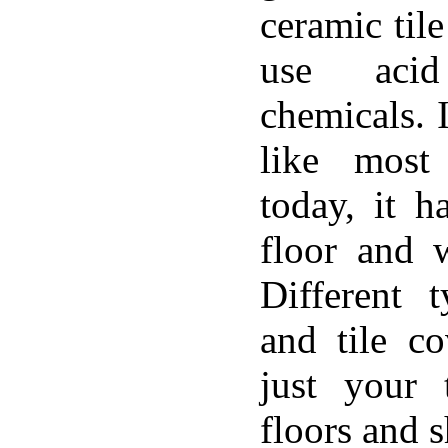
ceramic til
use aci
chemicals. 
like most
today, it h
floor and w
Different 
and tile c
just your 
floors and 