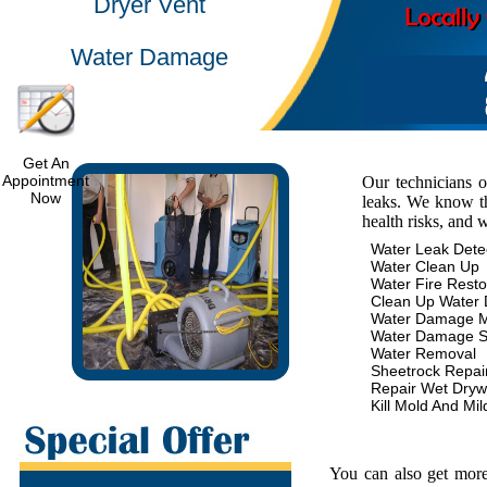
Dryer Vent
Water Damage
Get An
Appointment
Our technicians 
Now
leaks. We know th
health risks, and 
Water Leak Dete
Water Clean Up
Water Fire Resto
Clean Up Water
Water Damage 
Water Damage S
Water Removal
Sheetrock Repai
Repair Wet Dryw
Kill Mold And Mi
You can also get more