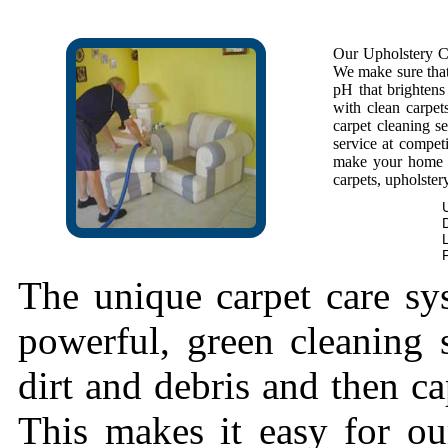
Our Upholstery Cl
We make sure that 
pH that brightens 
with clean carpet
carpet cleaning se
service at competi
make your home f
carpets, upholstery
The unique carpet care sy
powerful, green cleaning s
dirt and debris and then cap
This makes it easy for ou