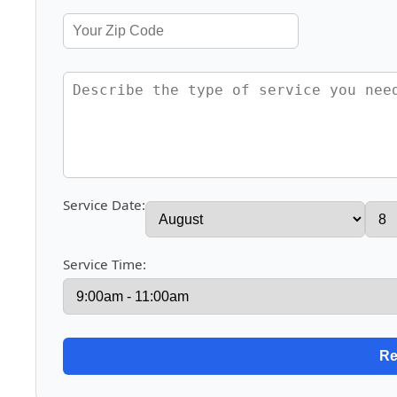
Service Date:
Service Time: