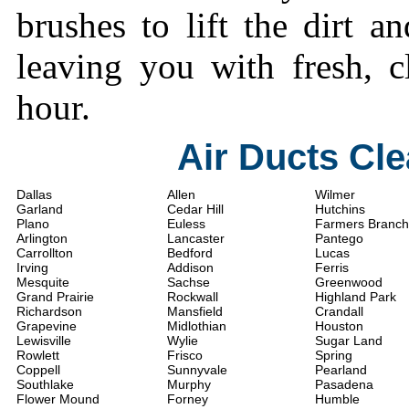
brushes to lift the dirt a
leaving you with fresh, c
hour.
Air Ducts Cl
Dallas
Allen
Wilmer
Garland
Cedar Hill
Hutchins
Plano
Euless
Farmers Branch
Arlington
Lancaster
Pantego
Carrollton
Bedford
Lucas
Irving
Addison
Ferris
Mesquite
Sachse
Greenwood
Grand Prairie
Rockwall
Highland Park
Richardson
Mansfield
Crandall
Grapevine
Midlothian
Houston
Lewisville
Wylie
Sugar Land
Rowlett
Frisco
Spring
Coppell
Sunnyvale
Pearland
Southlake
Murphy
Pasadena
Flower Mound
Forney
Humble