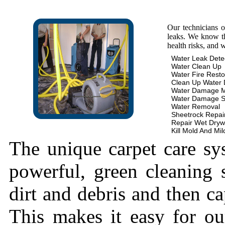
Our technicians 
leaks. We know th
health risks, and 
Water Leak Dete
Water Clean Up
Water Fire Resto
Clean Up Water
Water Damage 
Water Damage S
Water Removal
Sheetrock Repai
Repair Wet Dryw
Kill Mold And Mi
The unique carpet care sy
powerful, green cleaning s
dirt and debris and then cap
This makes it easy for ou