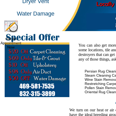
Dryer Vent
Water Damage
Get An
Appointment
You can also get more
Now
some locations, tile an
destroyers that can get
any of those things, as
Persian Rug Clean
Steam Cleaning Ca
Wine Stain Remova
Restretching Carpe
Pollen Stain Remo
Oriental Rug Clean
We turn on our heat or air
have the ideal breeding gro