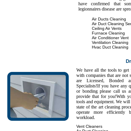
have confirmed that some
legionnaires disease are spr
Air Ducts Cleaning
Air Duct Cleaning Se
Ceiling Air Vents
Furnace Cleaning
Air Conditioner Vent
Ventilation Cleaning
Hvac Duct Cleaning
Dr
We have all the tools to get
with companies that are not s
are Licensed, Bonded a
Specialists!If you have any 
or bonding please call us
provide that for you!With y
tools and equipment. We will 
state of the art cleaning pro
operate more efficiently
workload.
Vent Cleaners