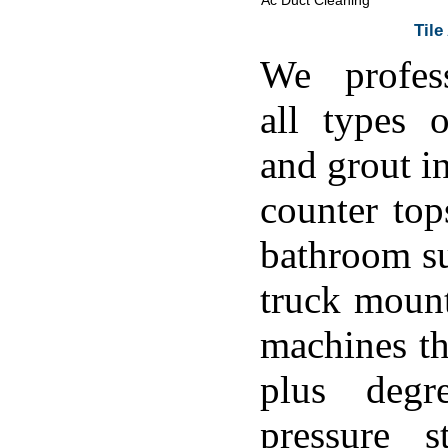
Ac Duct Cleaning
Tile
We profess
all types o
and grout in
counter top
bathroom su
truck moun
machines th
plus degr
pressure s