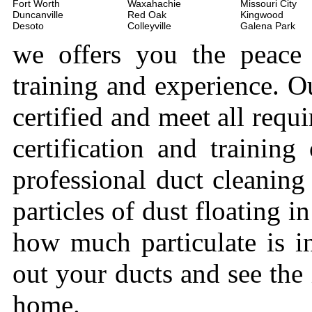
Fort Worth
Waxahachie
Missouri City
Duncanville
Red Oak
Kingwood
Desoto
Colleyville
Galena Park
we offers you the peace
training and experience. Ou
certified and meet all requi
certification and trainin
professional duct cleaning
particles of dust floating 
how much particulate is i
out your ducts and see the
home.