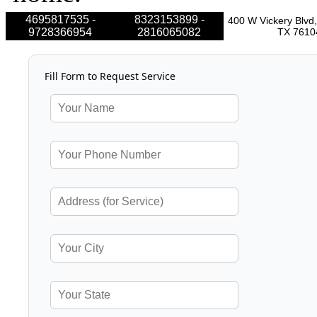
4695817535 -
8323153899 -
400 W Vickery Blvd,
9728366954
2816065082
TX 7610
Fill Form to Request Service