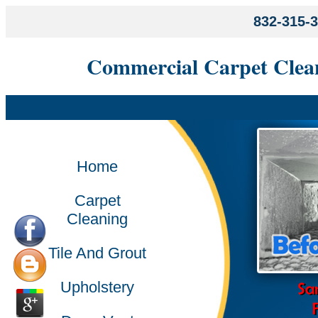
832-315-
Commercial Carpet Clea
Home
Carpet
Cleaning
Tile And Grout
Upholstery