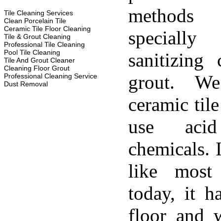
methods
Tile Cleaning Services
Clean Porcelain Tile
Ceramic Tile Floor Cleaning
specially
Tile & Grout Cleaning
Professional Tile Cleaning
Pool Tile Cleaning
sanitizing 
Tile And Grout Cleaner
Cleaning Floor Grout
grout. W
Professional Cleaning Service
Dust Removal
ceramic til
use aci
chemicals. 
like most
today, it h
floor and w