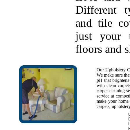
Different 
and tile c
just your 
floors and 
Our Upholstery Cl
We make sure that 
pH that brightens 
with clean carpet
carpet cleaning se
service at competi
make your home f
carpets, upholstery